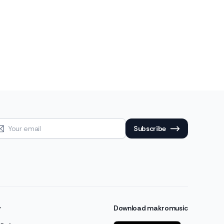
Subscribe
y
Download makromusic