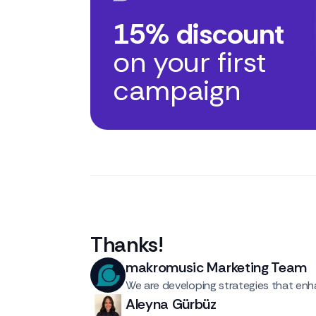
15% discount
on your first
campaign
Thanks
!
makromusic Marketing Team
We are developing strategies that enha
Aleyna Gürbüz