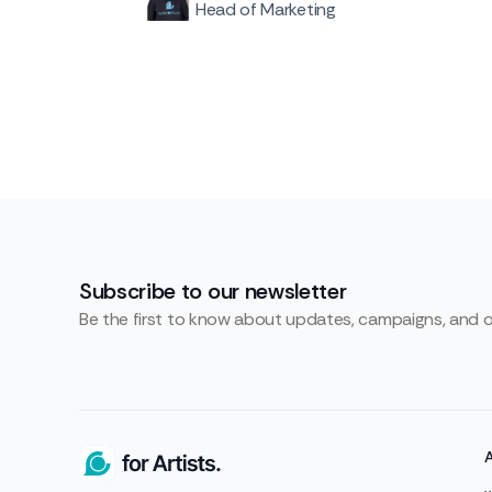
Head of Marketing
Subscribe to our newsletter
Be the first to know about updates, campaigns, and 