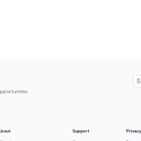
opportunities
About
Support
Privac