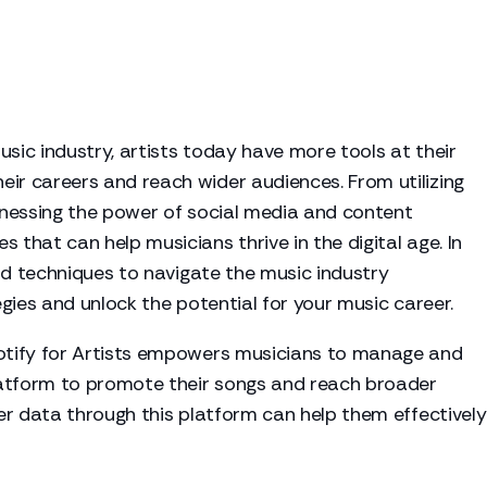
usic industry, artists today have more tools at their
eir careers and reach wider audiences. From utilizing
arnessing the power of social media and content
 that can help musicians thrive in the digital age. In
 and techniques to navigate the music industry
tegies and unlock the potential for your music career.
tify for Artists empowers musicians to manage and
platform to promote their songs and reach broader
ner data through this platform can help them effectively