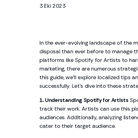
3 Eki 2023
In the ever-evolving landscape of the m
disposal than ever before to manage th
platforms like Spotify for Artists to h
marketing, there are numerous strategies
this guide, we'll explore localized tips
successfully. Let's dive into these stra
1. Understanding Spotify for Artists
Spo
track their work. Artists can use this 
audiences. Additionally, analyzing liste
cater to their target audience.