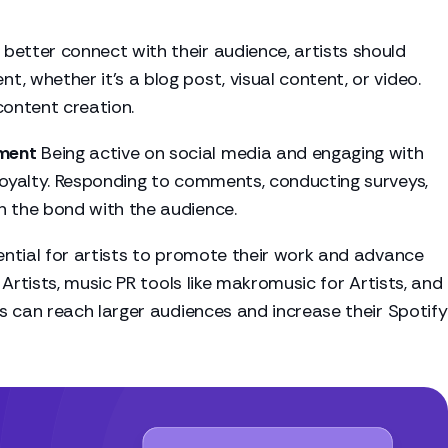
 better connect with their audience, artists should
, whether it's a blog post, visual content, or video.
content creation.
ment
Being active on social media and engaging with
 loyalty. Responding to comments, conducting surveys,
n the bond with the audience.
sential for artists to promote their work and advance
 Artists, music PR tools like
makromusic for Artists
, and
ts can reach larger audiences and increase their Spotify