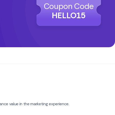
Coupon Code
HELLO15
nce value in the marketing experience.