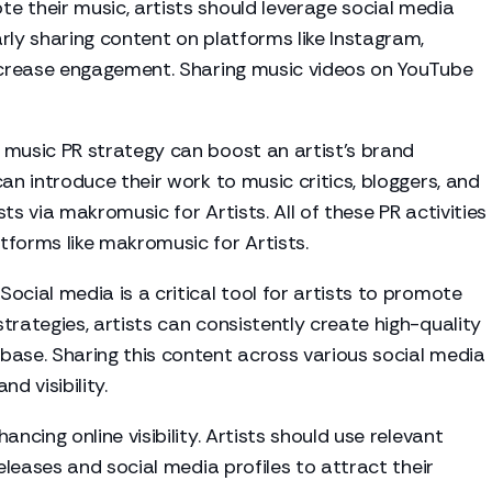
e their music, artists should leverage social media
rly sharing content on platforms like Instagram,
increase engagement. Sharing music videos on YouTube
 music PR strategy can boost an artist's brand
an introduce their work to music critics, bloggers, and
ists via makromusic for Artists. All of these PR activities
tforms like makromusic for Artists.
Social media is a critical tool for artists to promote
trategies, artists can consistently create high-quality
base. Sharing this content across various social media
d visibility.
hancing online visibility. Artists should use relevant
eleases
and social media profiles to attract their