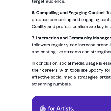
target audience.
6. Compelling and Engaging Content
To
produce compelling and engaging content
Quality and professionalism are key in 
7. Interaction and Community Manage
followers regularly can increase brand
and hosting live streams can strengthe
In conclusion, social media usage is es
their careers. With tools like Spotify for
effective social media strategies, artis
streaming numbers.