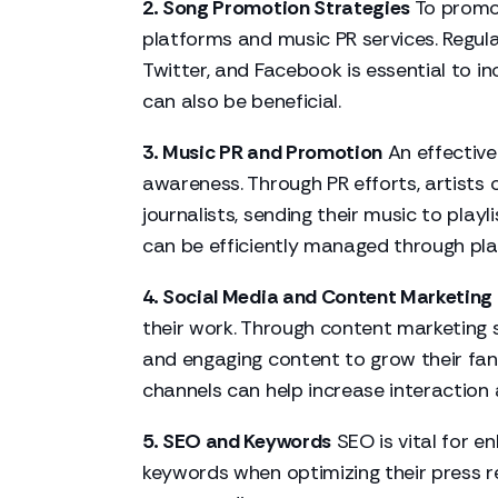
2. Song Promotion Strategies
To promot
platforms and music PR services. Regula
Twitter, and Facebook is essential to 
can also be beneficial.
3. Music PR and Promotion
An effective
awareness. Through PR efforts, artists c
journalists, sending their music to playl
can be efficiently managed through pla
4. Social Media and Content Marketing
their work. Through content marketing s
and engaging content to grow their fan
channels can help increase interaction an
5. SEO and Keywords
SEO is vital for en
keywords when optimizing their
press r