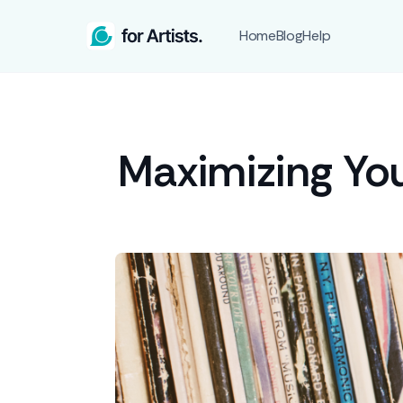
Home
Blog
Help
Maximizing You