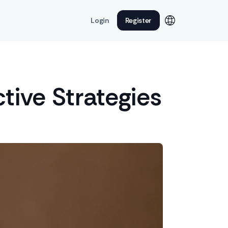
Login
Register
tive Strategies