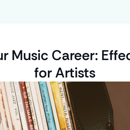
r Music Career: Effec
for Artists