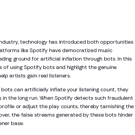
industry, technology has introduced both opportunities
 platforms like Spotify have democratized music
ing ground for artificial inflation through bots. In this
ns of using Spotify bots and highlight the genuine
lp artists gain real listeners.
bots can artificially inflate your listening count, they
 in the long run. When Spotify detects such fraudulent
profile or adjust the play counts, thereby tarnishing the
reover, the false streams generated by these bots hinder
tener base.