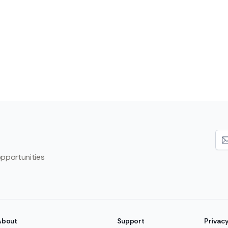
opportunities
About
Support
Privac