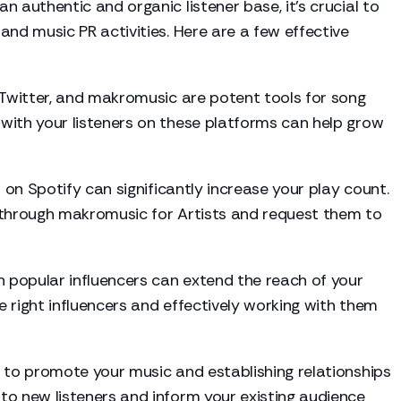
an authentic and organic listener base, it's crucial to
and music PR activities. Here are a few effective
 Twitter, and makromusic are potent tools for song
with your listeners on these platforms can help grow
 on Spotify can significantly increase your play count.
 through makromusic for Artists and request them to
 popular influencers can extend the reach of your
 right influencers and effectively working with them
 to promote your music and establishing relationships
to new listeners and inform your existing audience