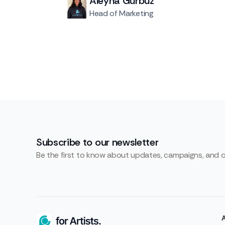
Aleyna Gürbüz
Head of Marketing
Subscribe to our newsletter
Be the first to know about updates, campaigns, and 