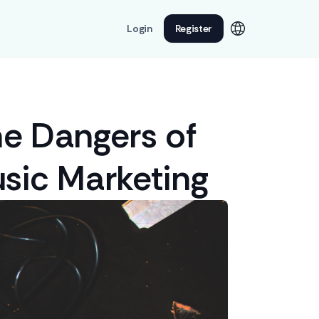
Login
Register
he Dangers of
sic Marketing