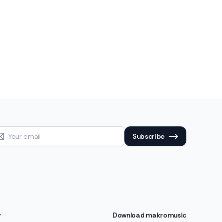
Subscribe
y
Download makromusic