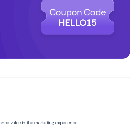
Coupon Code
HELLO15
nce value in the marketing experience.