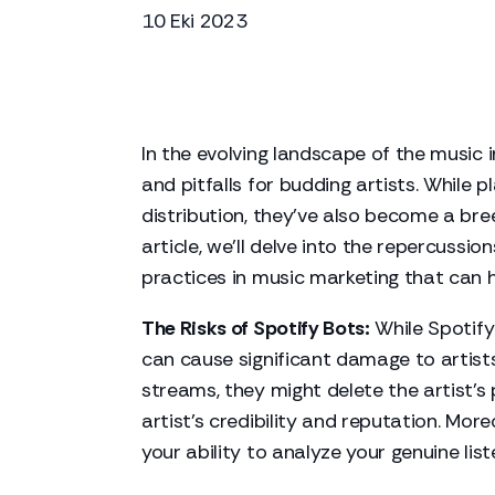
10 Eki 2023
In the evolving landscape of the music 
and pitfalls for budding artists. While
distribution, they've also become a breed
article, we'll delve into the repercussio
practices in music marketing that can he
The Risks of Spotify Bots:
While Spotify 
can cause significant damage to artists
streams, they might delete the artist's 
artist's credibility and reputation. Mo
your ability to analyze your genuine lis