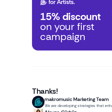
15% discount
on your first
campaign
Thanks
!
makromusic Marketing Team
We are developing strategies that enha