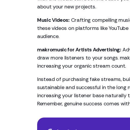
about your new projects.
Music Videos:
Crafting compelling music
these videos on platforms like YouTube 
audience.
makromusic for Artists Advertising:
Adv
draw more listeners to your songs. mak
increasing your organic stream count.
Instead of purchasing fake streams, bu
sustainable and successful in the long r
increasing your listener base naturally
Remember, genuine success comes with 