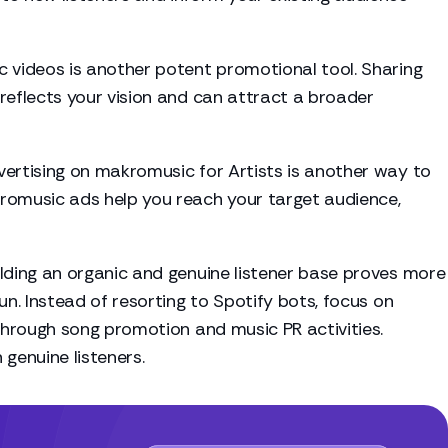
 videos is another potent promotional tool. Sharing
reflects your vision and can attract a broader
ertising on makromusic for Artists is another way to
romusic ads help you reach your target audience,
ilding an organic and genuine listener base proves more
un. Instead of resorting to Spotify bots, focus on
 through song promotion and music PR activities.
genuine listeners.