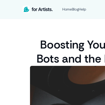
Home
Blog
Help
Boosting You
Bots and the