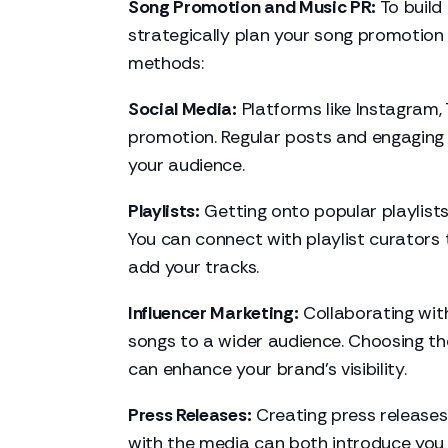
Song Promotion and Music PR:
To build 
strategically plan your song promotion 
methods:
Social Media:
Platforms like Instagram,
promotion. Regular posts and engaging 
your audience.
Playlists:
Getting onto popular playlists
You can connect with playlist curators
add your tracks.
Influencer Marketing:
Collaborating with
songs to a wider audience. Choosing the
can enhance your brand's visibility.
Press Releases:
Creating press releases
with the media can both introduce you 