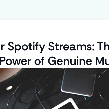
r Spotify Streams: T
 Power of Genuine Mu