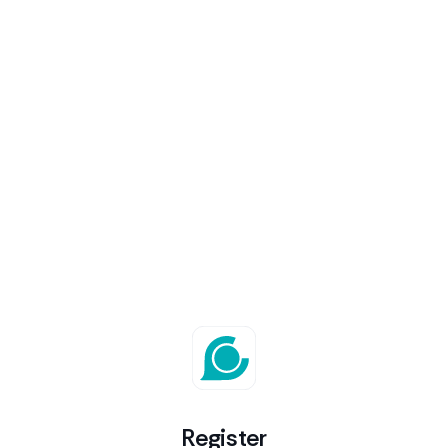
Register