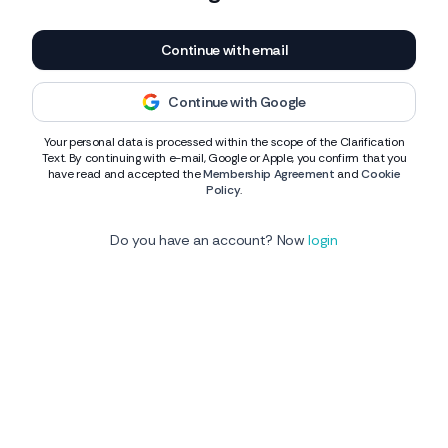
Continue with email
Continue with Google
Your personal data is processed within the scope of the Clarification
Text. By continuing with e-mail, Google or Apple, you confirm that you
have read and accepted the
Membership Agreement
and
Cookie
Policy
.
Do you have an account? Now
login