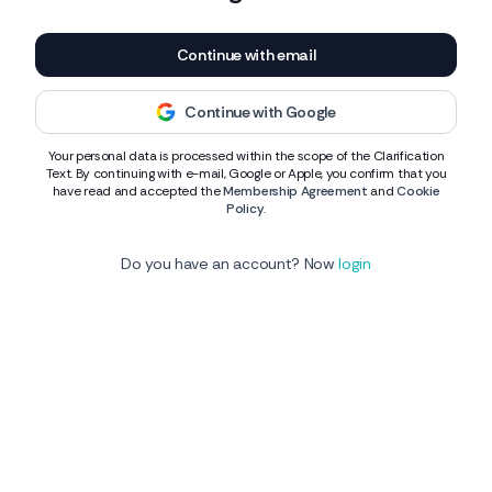
Continue with email
Continue with Google
Your personal data is processed within the scope of the Clarification
Text. By continuing with e-mail, Google or Apple, you confirm that you
have read and accepted the
Membership Agreement
and
Cookie
Policy
.
Do you have an account? Now
login