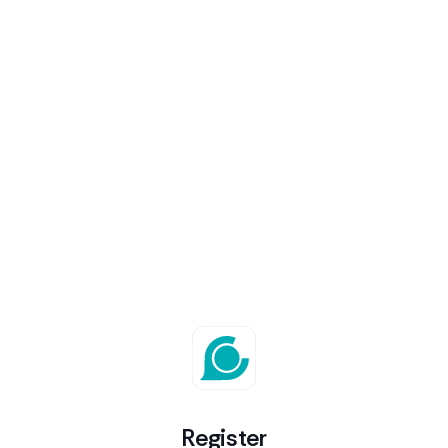
Register