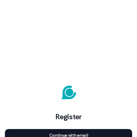
Register
Continue with email