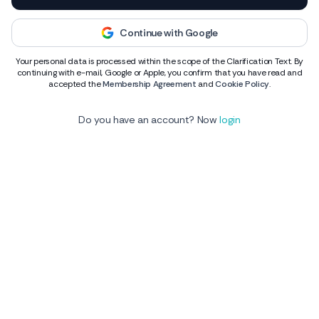
Continue with Google
Your personal data is processed within the scope of the Clarification Text. By
continuing with e-mail, Google or Apple, you confirm that you have read and
accepted the
Membership Agreement
and
Cookie Policy
.
Do you have an account? Now
login