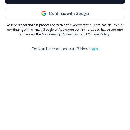
Continue with Google
Your personal data is processed within the scope of the Clarification Text. By
continuing with e-mail, Google or Apple, you confirm that you have read and
accepted the
Membership Agreement
and
Cookie Policy
.
Do you have an account? Now
login