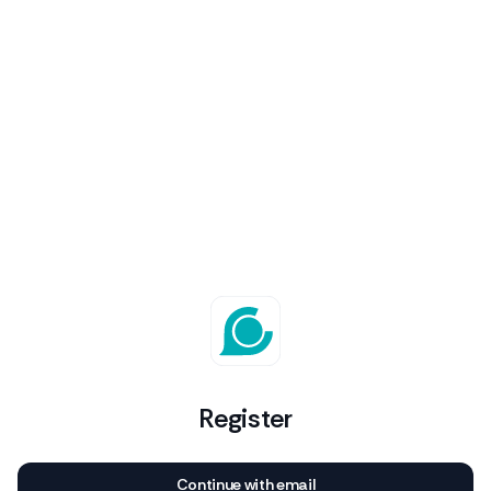
Register
Continue with email