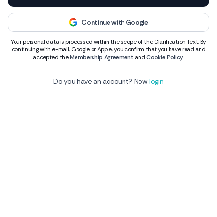
Continue with Google
Your personal data is processed within the scope of the Clarification Text. By
continuing with e-mail, Google or Apple, you confirm that you have read and
accepted the
Membership Agreement
and
Cookie Policy
.
Do you have an account? Now
login