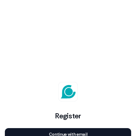
Register
Continue with email