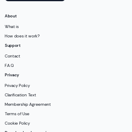
About
What is
How does it work?
Support
Contact
F.A.Q
Privacy
Privacy Policy
Clarification Text
Membership Agreement
Terms of Use
Cookie Policy