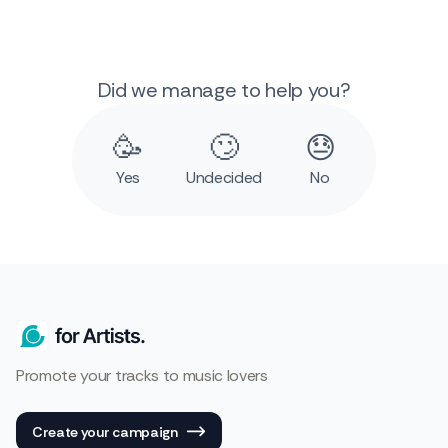
Did we manage to help you?
🥳
🙄
😓
Yes
Undecided
No
Promote your tracks to music lovers
Create your campaign