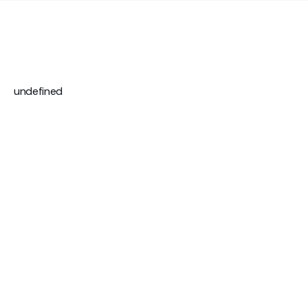
undefined