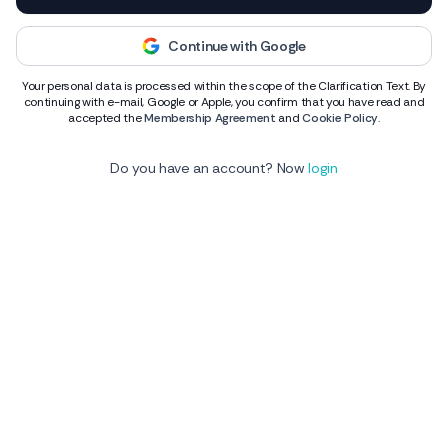
Continue with Google
Your personal data is processed within the scope of the Clarification Text. By
continuing with e-mail, Google or Apple, you confirm that you have read and
accepted the
Membership Agreement
and
Cookie Policy
.
Do you have an account? Now
login