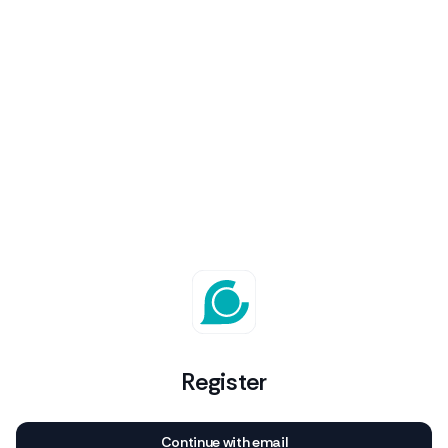
Register
Continue with email