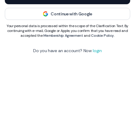
Continue with Google
Your personal data is processed within the scope of the Clarification Text. By
continuing with e-mail, Google or Apple, you confirm that you have read and
accepted the
Membership Agreement
and
Cookie Policy
.
Do you have an account? Now
login