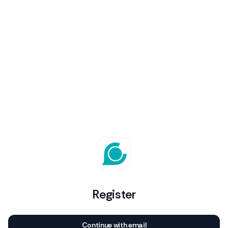
Register
Continue with email