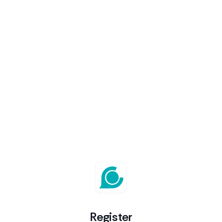
Register