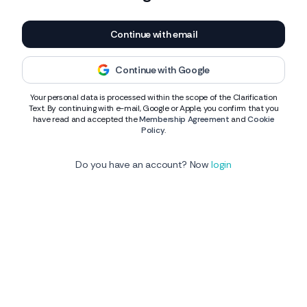
Continue with email
Continue with Google
Your personal data is processed within the scope of the Clarification
Text. By continuing with e-mail, Google or Apple, you confirm that you
have read and accepted the
Membership Agreement
and
Cookie
Policy
.
Do you have an account? Now
login