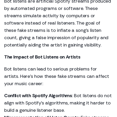
Bot listens are artificial Spotify streams produced
by automated programs or software. These
streams simulate activity by computers or
software instead of real listeners. The goal of
these fake streams is to inflate a song’s listen
count, giving a false impression of popularity and
potentially aiding the artist in gaining visibility.
The Impact of Bot Listens on Artists
Bot listens can lead to serious problems for
artists. Here’s how these fake streams can affect
your music career:
Conflict with Spotify Algorithms
: Bot listens do not
align with Spotify's algorithms, making it harder to
build a genuine listener base.