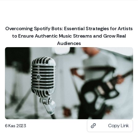
Overcoming Spotify Bots: Essential Strategies for Artists
to Ensure Authentic Music Streams and Grow Real
Audiences
Copy Link
6 Kas 2023