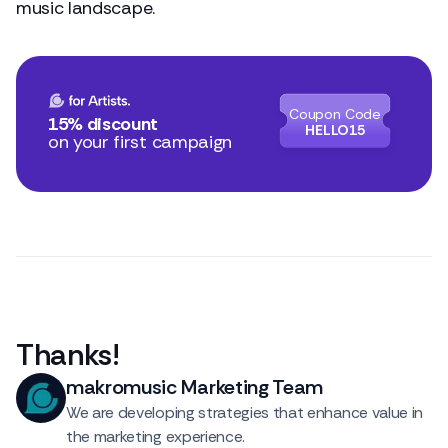
music landscape.
Coupon Code
15% discount
HELLO15
on your first campaign
Thanks
!
makromusic Marketing Team
We are developing strategies that enhance value in
the marketing experience.