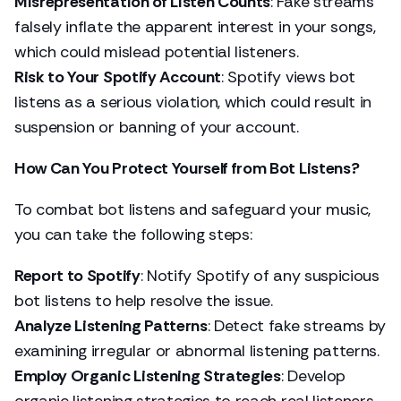
Misrepresentation of Listen Counts
: Fake streams
falsely inflate the apparent interest in your songs,
which could mislead potential listeners.
Risk to Your Spotify Account
: Spotify views bot
listens as a serious violation, which could result in
suspension or banning of your account.
How Can You Protect Yourself from Bot Listens?
To combat bot listens and safeguard your music,
you can take the following steps:
Report to Spotify
: Notify Spotify of any suspicious
bot listens to help resolve the issue.
Analyze Listening Patterns
: Detect fake streams by
examining irregular or abnormal listening patterns.
Employ Organic Listening Strategies
: Develop