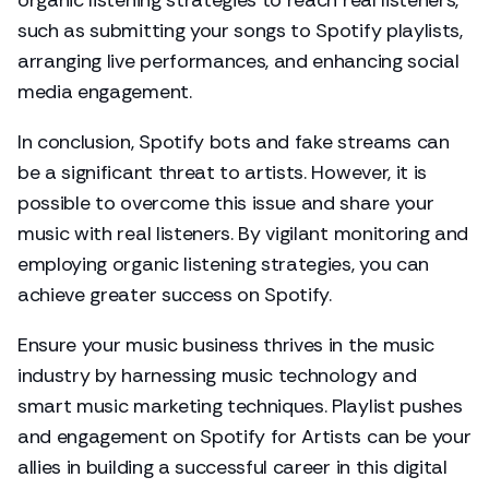
organic listening strategies to reach real listeners,
such as submitting your songs to Spotify playlists,
arranging live performances, and enhancing social
media engagement.
In conclusion, Spotify bots and fake streams can
be a significant threat to artists. However, it is
possible to overcome this issue and share your
music with real listeners. By vigilant monitoring and
employing organic listening strategies, you can
achieve greater success on Spotify.
Ensure your music business thrives in the music
industry by harnessing music technology and
smart music marketing techniques. Playlist pushes
and engagement on Spotify for Artists can be your
allies in building a successful career in this digital