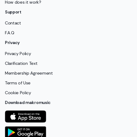
How does it work?
Support
Contact
F.A.Q
Privacy
Privacy Policy
Clarification Text
Membership Agreement
Terms of Use
Cookie Policy
Download makromusic