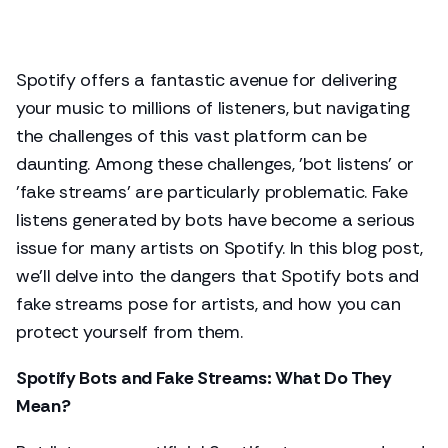
Spotify offers a fantastic avenue for delivering
your music to millions of listeners, but navigating
the challenges of this vast platform can be
daunting. Among these challenges, 'bot listens' or
'fake streams' are particularly problematic. Fake
listens generated by bots have become a serious
issue for many artists on Spotify. In this blog post,
we'll delve into the dangers that Spotify bots and
fake streams pose for artists, and how you can
protect yourself from them.
Spotify Bots and Fake Streams: What Do They
Mean?