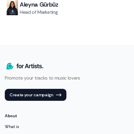
Aleyna Gürbüz
Head of Marketing
Promote your tracks to music lovers
Create your campaign
About
What is