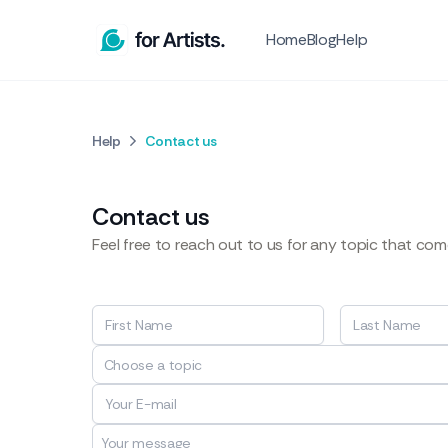
Home
Blog
Help
Help
Contact us
Contact us
Feel free to reach out to us for any topic that co
Choose a topic