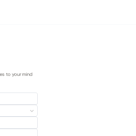
mes to your mind