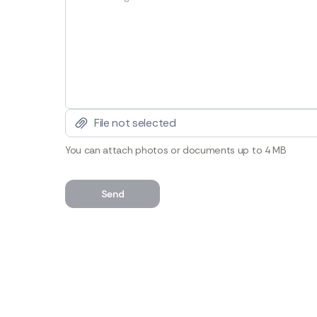
File not selected
You can attach photos or documents up to 4 MB
Send