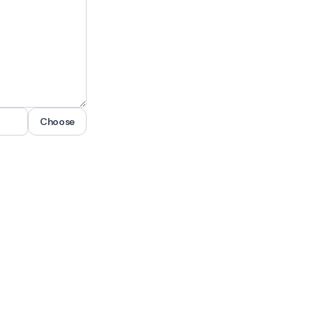
Choose