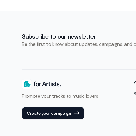
Subscribe to our newsletter
Be the first to know about updates, campaigns, and 
Promote your tracks to music lovers
Create your campaign