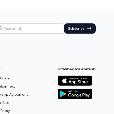
Subscribe
y
Download makromusic
 Policy
cation Text
ship Agreement
of Use
Policy