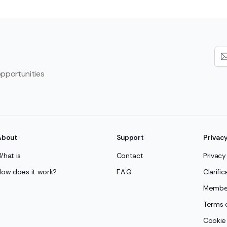
opportunities
About
Support
Privac
What is
Contact
Privacy
How does it work?
F.A.Q
Clarifi
Member
Terms 
Cookie 